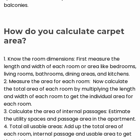
balconies.
How do you calculate carpet
area?
1. Know the room dimensions: First measure the
length and width of each room or area like bedrooms,
living rooms, bathrooms, dining areas, and kitchens.
2. Measure the area for each room: Now calculate
the total area of each room by multiplying the length
and width of each room to get the individual area for
each room.
3. Calculate the area of internal passages: Estimate
the utility spaces and passage area in the apartment.
4. Total all usable areas: Add up the total area of
each room, internal passage and usable area to get