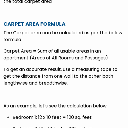
the total carpet area.
CARPET AREA FORMULA
The Carpet area can be calculated as per the below
formula
Carpet Area = Sum of all usable areas in an
apartment (Areas of All Rooms and Passages)
To get an accurate result, use a measuring tape to
get the distance from one wall to the other both
lengthwise and breadthwise.
As an example, let's see the calculation below.
Bedroom 1: 12 x 10 feet = 120 sq. feet