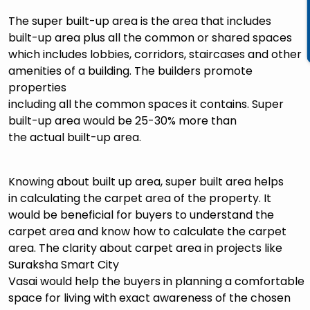
The super built-up area is the area that includes
built-up area plus all the common or shared spaces
which includes lobbies, corridors, staircases and other
amenities of a building. The builders promote
properties
including all the common spaces it contains. Super
built-up area would be 25-30% more than
the actual built-up area.
Knowing about built up area, super built area helps
in calculating the carpet area of the property. It
would be beneficial for buyers to understand the
carpet area and know how to calculate the carpet
area. The clarity about carpet area in projects like
Suraksha Smart City
Vasai would help the buyers in planning a comfortable
space for living with exact awareness of the chosen