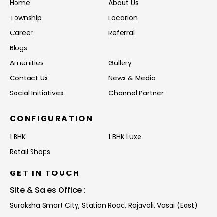
Home
About Us
Township
Location
Career
Referral
Blogs
Amenities
Gallery
Contact Us
News & Media
Social Initiatives
Channel Partner
CONFIGURATION
1 BHK
1 BHK Luxe
Retail Shops
GET IN TOUCH
Site & Sales Office :
Suraksha Smart City, Station Road,
Rajavali, Vasai (East)