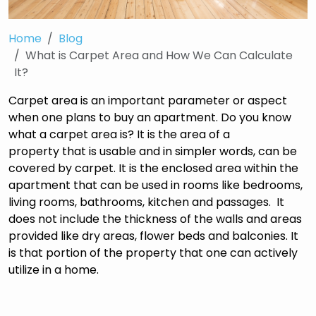
Home
Blog
What is Carpet Area and How We Can Calculate
It?
Carpet area is an important parameter or aspect
when one plans to buy an apartment. Do you know
what a carpet area is? It is the area of a
property that is usable and in simpler words, can be
covered by carpet. It is the enclosed area within the
apartment that can be used in rooms like bedrooms,
living rooms, bathrooms, kitchen and passages. It
does not include the thickness of the walls and areas
provided like dry areas, flower beds and balconies. It
is that portion of the property that one can actively
utilize in a home.