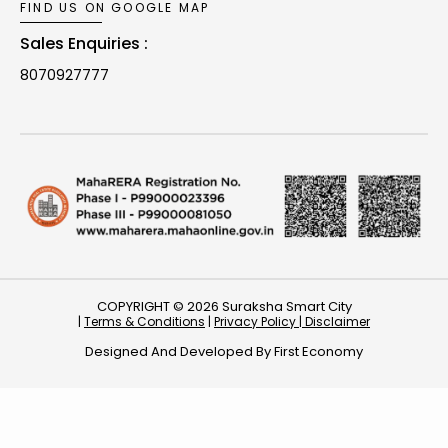
FIND US ON GOOGLE MAP
Sales Enquiries :
8070927777
COPYRIGHT © 2026 Suraksha Smart City
|
Terms & Conditions
|
Privacy Policy |
Disclaimer
Designed And Developed By
First Economy