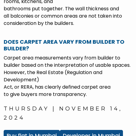
rooms, kitchens, and
bathrooms put together. The wall thickness and
all balconies or common areas are not taken into
consideration by the builders.
DOES CARPET AREA VARY FROM BUILDER TO
BUILDER?
Carpet area measurements vary from builder to
builder based on the interpretation of usable spaces.
However, the Real Estate (Regulation and
Development)
Act, or RERA, has clearly defined carpet area
to give buyers more transparency.
THURSDAY | NOVEMBER 14,
2024
Buy flat in Mumbai
Developer in Mumbai