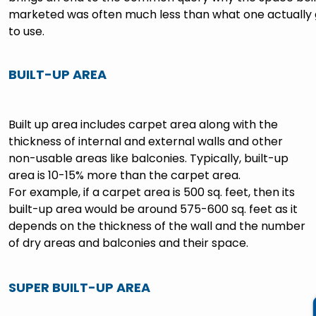
marketed was often much less than what one actually 
to use.
BUILT-UP AREA
Built up area includes carpet area along with the
thickness of internal and external walls and other
non-usable areas like balconies. Typically, built-up
area is 10-15% more than the carpet area.
For example, if a carpet area is 500 sq. feet, then its
built-up area would be around 575-600 sq. feet as it
depends on the thickness of the wall and the number
of dry areas and balconies and their space.
SUPER BUILT-UP AREA