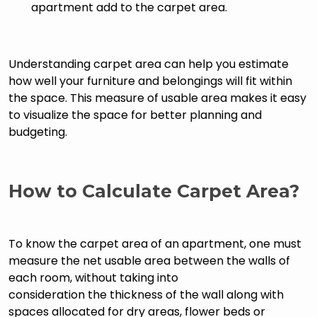
apartment add to the carpet area.
Understanding carpet area can help you estimate
how well your furniture and belongings will fit within
the space. This measure of usable area makes it easy
to visualize the space for better planning and
budgeting.
How to Calculate Carpet Area?
To know the carpet area of an apartment, one must
measure the net usable area between the walls of
each room, without taking into
consideration the thickness of the wall along with
spaces allocated for dry areas, flower beds or