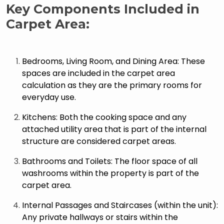
Key Components Included in
Carpet Area:
Bedrooms, Living Room, and Dining Area: These
spaces are included in the carpet area
calculation as they are the primary rooms for
everyday use.
Kitchens: Both the cooking space and any
attached utility area that is part of the internal
structure are considered carpet areas.
Bathrooms and Toilets: The floor space of all
washrooms within the property is part of the
carpet area.
Internal Passages and Staircases (within the unit):
Any private hallways or stairs within the