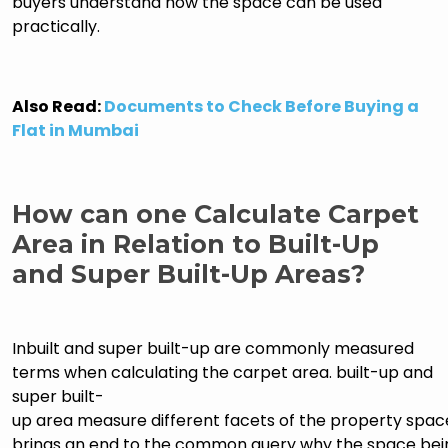
buyers understand how the space can be used
practically.
Also Read:
Documents to Check Before Buying a
Flat in Mumbai
How can one Calculate Carpet
Area in Relation to Built-Up
and Super Built-Up Areas?
Inbuilt and super built-up are commonly measured
terms when calculating the carpet area. built-up and
super built-
up area measure different facets of the property space
brings an end to the common query why the space bei