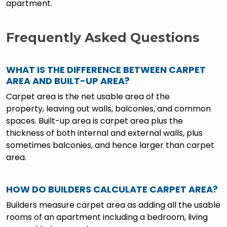
apartment.
Frequently Asked Questions
WHAT IS THE DIFFERENCE BETWEEN CARPET
AREA AND BUILT-UP AREA?
Carpet area is the net usable area of the
property, leaving out walls, balconies, and common
spaces. Built-up area is carpet area plus the
thickness of both internal and external walls, plus
sometimes balconies, and hence larger than carpet
area.
HOW DO BUILDERS CALCULATE CARPET AREA?
Builders measure carpet area as adding all the usable
rooms of an apartment including a bedroom, living