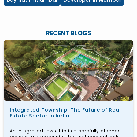
RECENT BLOGS
Integrated Township: The Future of Real
Estate Sector in India
An integrated township is a carefully planned
residential community that includes not only