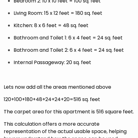
Bedroom 2: 10 x 10 feet = 100 sq. feet
Living Room: 15 x 12 feet = 180 sq. feet
Kitchen: 8 x 6 feet = 48 sq. feet
Bathroom and Toilet 1: 6 x 4 feet = 24 sq. feet
Bathroom and Toilet 2: 6 x 4 feet = 24 sq. feet
Internal Passageway: 20 sq. feet
Lets now add all the areas mentioned above
120+100+180+48+24+24+20=516 sq. feet
The carpet area for this apartment is 516 square feet.
This calculation offers a more accurate
representation of the actual usable space, helping