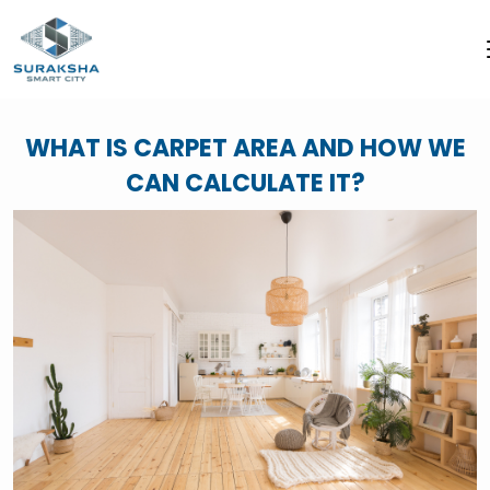
WHAT IS CARPET AREA AND HOW WE
CAN CALCULATE IT?