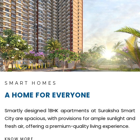
SMART HOMES
A HOME FOR EVERYONE
Smartly designed 1BHK apartments at Suraksha Smart
City are spacious, with provisions for ample sunlight and
fresh air, offering a premium-quality living experience.
KNOW MORE