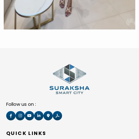
Follow us on :
QUICK LINKS