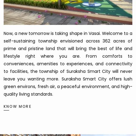
Now, a new tomorrow is taking shape in Vasai. Welcome to a
self-sustaining township envisioned across 362 acres of
prime and pristine land that will bring the best of life and
lifestyle right where you are. From comforts to
conveniences, amenities to experiences, and connectivity
to facilities, the township of Suraksha Smart City will never
leave you wanting more. Suraksha Smart City offers lush
green environs, fresh air, a peaceful environment, and high-
quality living standards.
KNOW MORE