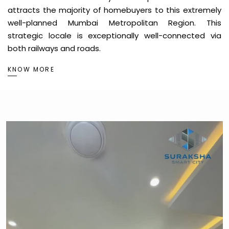
attracts the majority of homebuyers to this extremely
well-planned Mumbai Metropolitan Region. This
strategic locale is exceptionally well-connected via
both railways and roads.
KNOW MORE