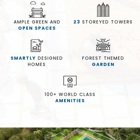
AMPLE GREEN AND
23
STOREYED
TOWERS
OPEN SPACES
SMARTLY
DESIGNED
FOREST THEMED
HOMES
GARDEN
100+ WORLD CLASS
AMENITIES