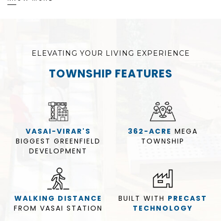
ELEVATING YOUR LIVING EXPERIENCE
TOWNSHIP FEATURES
VASAI-VIRAR'S
362-ACRE
MEGA
BIGGEST GREENFIELD
TOWNSHIP
DEVELOPMENT
WALKING DISTANCE
BUILT WITH
PRECAST
FROM VASAI STATION
TECHNOLOGY