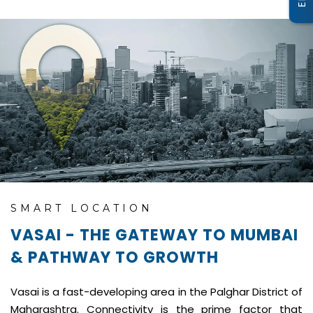
SMART LOCATION
VASAI - THE GATEWAY TO MUMBAI
& PATHWAY TO GROWTH
Vasai is a fast-developing area in the Palghar District of
Maharashtra. Connectivity is the prime factor that