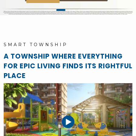
SMART TOWNSHIP
A TOWNSHIP WHERE EVERYTHING
FOR EPIC LIVING FINDS ITS RIGHTFUL
PLACE