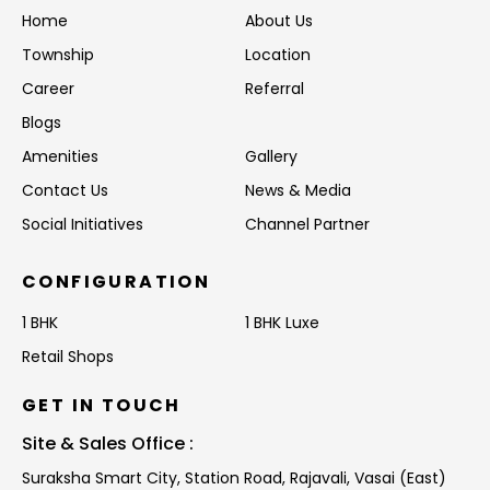
Home
About Us
Township
Location
Career
Referral
Blogs
Amenities
Gallery
Contact Us
News & Media
Social Initiatives
Channel Partner
CONFIGURATION
1 BHK
1 BHK Luxe
Retail Shops
GET IN TOUCH
Site & Sales Office :
Suraksha Smart City, Station Road,
Rajavali, Vasai (East)