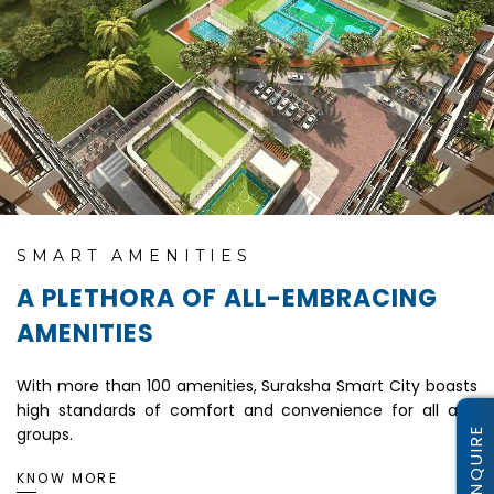
SMART AMENITIES
A PLETHORA OF ALL-EMBRACING
AMENITIES
With more than 100 amenities, Suraksha Smart City boasts
high standards of comfort and convenience for all age
groups.
KNOW MORE