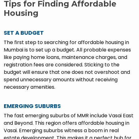
Tips for Finding Affordable
Housing
SET A BUDGET
The first step to searching for affordable housing in
Mumbai is to set up a budget. All probable expenses
like paying home loans, maintenance charges, and
registration fees are considered. Sticking to the
budget will ensure that one does not overshoot and
spend unnecessary amounts without receiving
necessary amenities.
EMERGING SUBURBS
The fast emerging suburbs of MMR include Vasai East
and Beyond. This region offers affordable housing in
Vasai. Emerging suburbs witness a boom in real
estate development. This makes it a perfect hub for