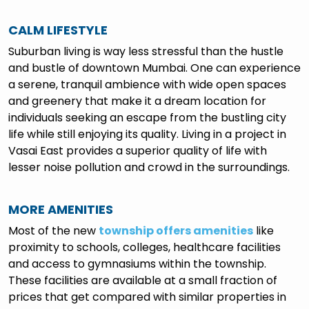
CALM LIFESTYLE
Suburban living is way less stressful than the hustle
and bustle of downtown Mumbai. One can experience
a serene, tranquil ambience with wide open spaces
and greenery that make it a dream location for
individuals seeking an escape from the bustling city
life while still enjoying its quality. Living in a project in
Vasai East provides a superior quality of life with
lesser noise pollution and crowd in the surroundings.
MORE AMENITIES
Most of the new
township offers amenities
like
proximity to schools, colleges, healthcare facilities
and access to gymnasiums within the township.
These facilities are available at a small fraction of
prices that get compared with similar properties in