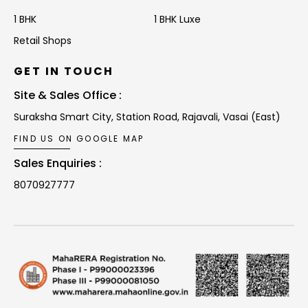
1 BHK
1 BHK Luxe
Retail Shops
GET IN TOUCH
Site & Sales Office :
Suraksha Smart City, Station Road,
Rajavali, Vasai (East)
FIND US ON GOOGLE MAP
Sales Enquiries :
8070927777