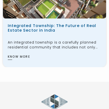
Integrated Township: The Future of Real
Estate Sector in India
An integrated township is a carefully planned
residential community that includes not only
housing for the public but also workspaces,
schools, healthcare facilities, shopping centers,
KNOW MORE
and recreational areas. These townships aim
to provide residents with