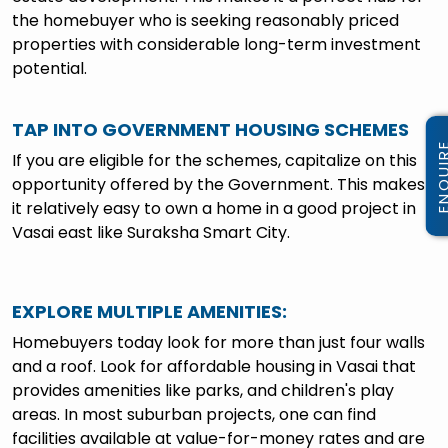
the homebuyer who is seeking reasonably priced
properties with considerable long-term investment
potential.
TAP INTO GOVERNMENT HOUSING SCHEMES
If you are eligible for the schemes, capitalize on this
opportunity offered by the Government. This makes
it relatively easy to own a home in a good project in
Vasai east like Suraksha Smart City.
EXPLORE MULTIPLE AMENITIES
:
Homebuyers today look for more than just four walls
and a roof. Look for affordable housing in Vasai that
provides amenities like parks, and children's play
areas. In most suburban projects, one can find
facilities available at value-for-money rates and are