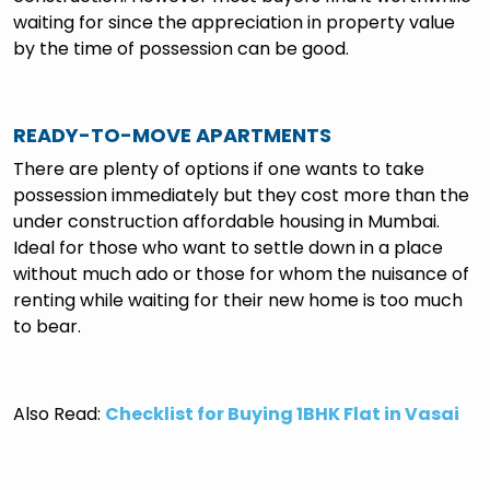
waiting for since the appreciation in property value
by the time of possession can be good.
READY-TO-MOVE APARTMENTS
There are plenty of options if one wants to take
possession immediately but they cost more than the
under construction affordable housing in Mumbai.
Ideal for those who want to settle down in a place
without much ado or those for whom the nuisance of
renting while waiting for their new home is too much
to bear.
Also Read:
Checklist for Buying 1BHK Flat in Vasai