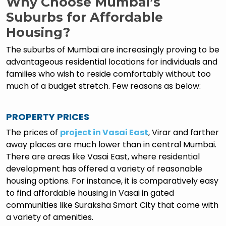
Why Choose Mumbai’s
Suburbs for Affordable
Housing?
The suburbs of Mumbai are increasingly proving to be
advantageous residential locations for individuals and
families who wish to reside comfortably without too
much of a budget stretch. Few reasons as below:
PROPERTY PRICES
The prices of
project in Vasai East
, Virar and farther
away places are much lower than in central Mumbai.
There are areas like Vasai East, where residential
development has offered a variety of reasonable
housing options. For instance, it is comparatively easy
to find affordable housing in Vasai in gated
communities like Suraksha Smart City that come with
a variety of amenities.