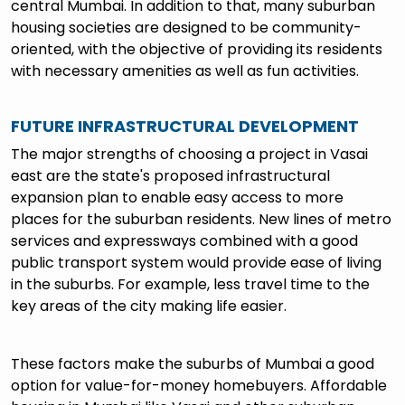
central Mumbai. In addition to that, many suburban
housing societies are designed to be community-
oriented, with the objective of providing its residents
with necessary amenities as well as fun activities.
FUTURE INFRASTRUCTURAL DEVELOPMENT
The major strengths of choosing a project in Vasai
east are the state's proposed infrastructural
expansion plan to enable easy access to more
places for the suburban residents. New lines of metro
services and expressways combined with a good
public transport system would provide ease of living
in the suburbs. For example, less travel time to the
key areas of the city making life easier.
These factors make the suburbs of Mumbai a good
option for value-for-money homebuyers. Affordable