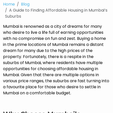
Home
Blog
A Guide to Finding Affordable Housing in Mumbai’s
Suburbs
Mumbai is renowned as a city of dreams for many
who desire to live a life full of earning opportunities
with no compromise on fun and zest. Buying a home
in the prime locations of Mumbai remains a distant
dream for many due to the high prices of the
property. Fortunately, there is a respite in the
suburbs of Mumbai, where residents have multiple
opportunities for choosing affordable housing in
Mumbai. Given that there are multiple options in
various price ranges, the suburbs are fast turning into
a favourite place for those who desire to settle in
Mumbai on a comfortable budget.