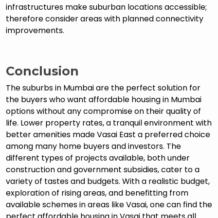
infrastructures make suburban locations accessible;
therefore consider areas with planned connectivity
improvements.
Conclusion
The suburbs in Mumbai are the perfect solution for
the buyers who want affordable housing in Mumbai
options without any compromise on their quality of
life. Lower property rates, a tranquil environment with
better amenities made Vasai East a preferred choice
among many home buyers and investors. The
different types of projects available, both under
construction and government subsidies, cater to a
variety of tastes and budgets. With a realistic budget,
exploration of rising areas, and benefitting from
available schemes in areas like Vasai, one can find the
perfect affordable housing in Vasai that meets all