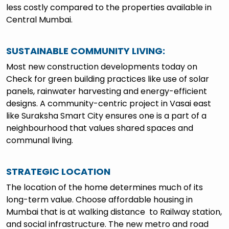
less costly compared to the properties available in
Central Mumbai.
SUSTAINABLE COMMUNITY LIVING:
Most new construction developments today on
Check for green building practices like use of solar
panels, rainwater harvesting and energy-efficient
designs. A community-centric project in Vasai east
like Suraksha Smart City ensures one is a part of a
neighbourhood that values shared spaces and
communal living.
STRATEGIC LOCATION
The location of the home determines much of its
long-term value. Choose affordable housing in
Mumbai that is at walking distance to Railway station,
and social infrastructure. The new metro and road