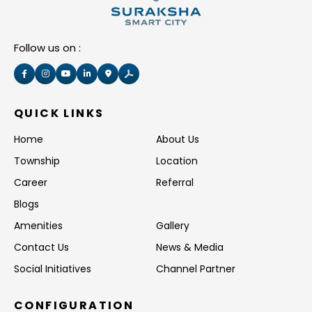
Follow us on :
QUICK LINKS
Home
About Us
Township
Location
Career
Referral
Blogs
Amenities
Gallery
Contact Us
News & Media
Social Initiatives
Channel Partner
CONFIGURATION