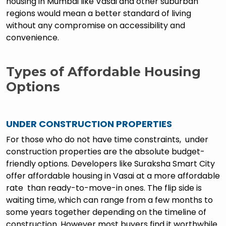
housing in Mumbai like Vasai and other suburban
regions would mean a better standard of living
without any compromise on accessibility and
convenience.
Types of Affordable Housing
Options
UNDER CONSTRUCTION PROPERTIES
For those who do not have time constraints, under
construction properties are the absolute budget-
friendly options. Developers like Suraksha Smart City
offer affordable housing in Vasai at a more affordable
rate than ready-to-move-in ones. The flip side is
waiting time, which can range from a few months to
some years together depending on the timeline of
construction. However most buyers find it worthwhile