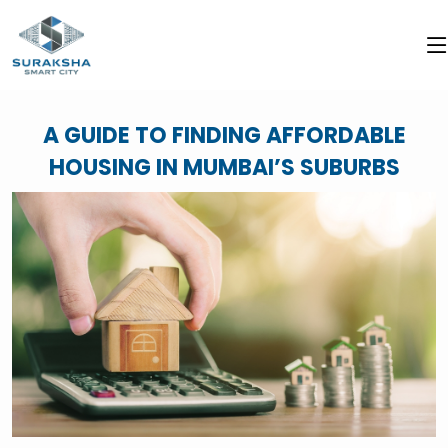
A GUIDE TO FINDING AFFORDABLE
HOUSING IN MUMBAI’S SUBURBS