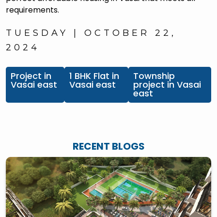
requirements.
TUESDAY | OCTOBER 22,
2024
Project in
1 BHK Flat in
Township
Vasai east
Vasai east
project in Vasai
east
RECENT BLOGS