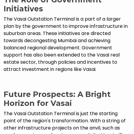
Initiatives
The Vasai Outstation Terminal is a part of a larger
plan by the government to improve infrastructure in
suburban areas. These initiatives are directed
towards decongesting Mumbai and achieving
balanced regional development. Government
support has also been extended to the Vasai real
estate sector, through policies and incentives to
attract investment in regions like Vasai.
Future Prospects: A Bright
Horizon for Vasai
The Vasai Outstation Terminal is just the starting
point of the region's transformation. With a string of
other infrastructure projects on the anvil, such as