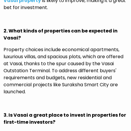
Vasai property
is likely to improve, making it a great
bet for investment.
2. What kinds of properties can be expected in
Vasai?
Property choices include economical apartments,
luxurious villas, and spacious plots, which are offered
at Vasai, thanks to the spur caused by the Vasai
Outstation Terminal. To address different buyers'
requirements and budgets, new residential and
commercial projects like Suraksha Smart City are
launched.
3. Is Vasai a great place to invest in properties for
first-time investors?