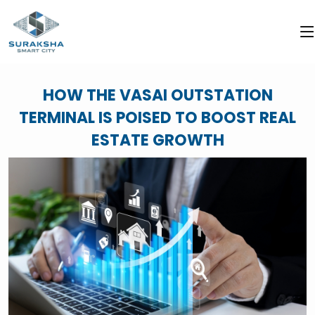
HOW THE VASAI OUTSTATION
TERMINAL IS POISED TO BOOST REAL
ESTATE GROWTH