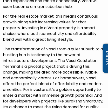
road expansions and metro connectivity, Vasai will
soon become a major suburban hub.
For the real estate market, this means continuous
growth along with increasing values for that
property. Investing in a Vasai property is a smart
choice, where both connectivity and affordability
blend well with a great living lifestyle.
The transformation of Vasai from a quiet suburb to a
bustling hub is testimony to the power of
infrastructure development. The Vasai Outstation
Terminal is a pivotal project that is driving this
change, making the area more accessible, livable,
and economically vibrant. For homebuyers, Vasai
offers the perfect blend of affordability and modern
amenities. For investors, it’s a golden opportunity to
enter a market with immense growth potential. And
for developers with projects like Suraksha SmartCity,
it’s a chance to meet the rising demand for quality