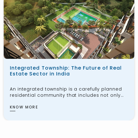
Integrated Township: The Future of Real
Estate Sector in India
An integrated township is a carefully planned
residential community that includes not only
housing for the public but also workspaces,
schools, healthcare facilities, shopping centers,
KNOW MORE
and recreational areas. These townships aim
to provide residents with