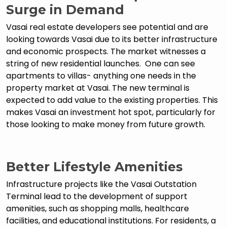
Surge in Demand
Vasai real estate developers see potential and are
looking towards Vasai due to its better infrastructure
and economic prospects. The market witnesses a
string of new residential launches. One can see
apartments to villas- anything one needs in the
property market at Vasai. The new terminal is
expected to add value to the existing properties. This
makes Vasai an investment hot spot, particularly for
those looking to make money from future growth.
Better Lifestyle Amenities
Infrastructure projects like the Vasai Outstation
Terminal lead to the development of support
amenities, such as shopping malls, healthcare
facilities, and educational institutions. For residents, a