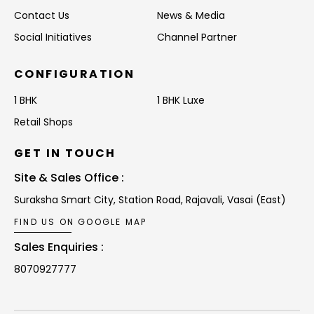
Contact Us
News & Media
Social Initiatives
Channel Partner
CONFIGURATION
1 BHK
1 BHK Luxe
Retail Shops
GET IN TOUCH
Site & Sales Office :
Suraksha Smart City, Station Road,
Rajavali, Vasai (East)
FIND US ON GOOGLE MAP
Sales Enquiries :
8070927777