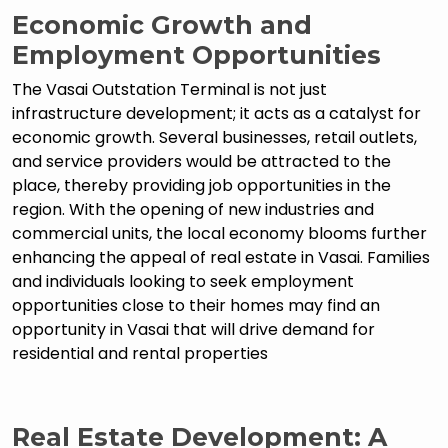
Economic Growth and
Employment Opportunities
The Vasai Outstation Terminal is not just
infrastructure development; it acts as a catalyst for
economic growth. Several businesses, retail outlets,
and service providers would be attracted to the
place, thereby providing job opportunities in the
region. With the opening of new industries and
commercial units, the local economy blooms further
enhancing the appeal of real estate in Vasai. Families
and individuals looking to seek employment
opportunities close to their homes may find an
opportunity in Vasai that will drive demand for
residential and rental properties
Real Estate Development: A