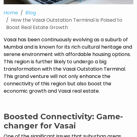
Home
Blog
How the Vasai Outstation Terminal is Poised to
Boost Real Estate Growth
Vasai has been continuously evolving as a suburb of
Mumbai and is known for its rich cultural heritage and
serene environment with affordable housing options.
This region is further likely to undergo a big
transformation with the Vasai Outstation Terminal.
This grand venture will not only enhance the
connectivity of this region but also boost the
economic growth and Vasai real estate.
Boosted Connectivity: Game-
changer for Vasai
One of the significant issues that suburban areas,