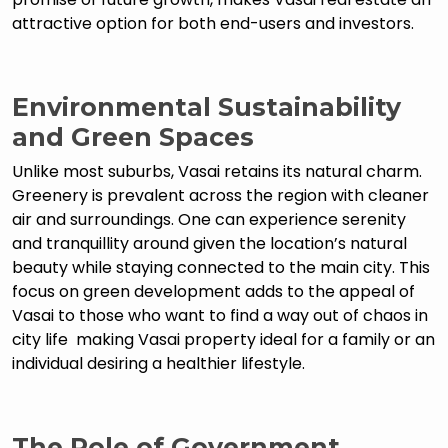
attractive option for both end-users and investors.
Environmental Sustainability
and Green Spaces
Unlike most suburbs, Vasai retains its natural charm.
Greenery is prevalent across the region with cleaner
air and surroundings. One can experience serenity
and tranquillity around given the location’s natural
beauty while staying connected to the main city. This
focus on green development adds to the appeal of
Vasai to those who want to find a way out of chaos in
city life making Vasai property ideal for a family or an
individual desiring a healthier lifestyle.
The Role of Government