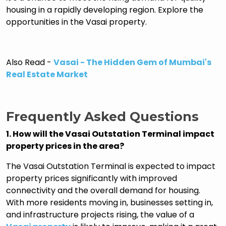
housing in a rapidly developing region. Explore the
opportunities in the Vasai property.
Also Read -
Vasai - The Hidden Gem of Mumbai's
Real Estate Market
Frequently Asked Questions
1. How will the Vasai Outstation Terminal impact
property prices in the area?
The Vasai Outstation Terminal is expected to impact
property prices significantly with improved
connectivity and the overall demand for housing.
With more residents moving in, businesses setting in,
and infrastructure projects rising, the value of a