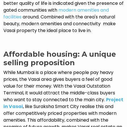
better quality of life is indicated given the presence of
gated communities with
modern amenities and
facilities
around. Combined with the area's natural
beauty, modern amenities and connectivity make
Vasai property the ideal place to live in.
Affordable housing: A unique
selling proposition
While Mumbai is a place where people pay heavy
prices, the Vasai area gives buyers a feel of good
value for their money. With the Vasai Outstation
Terminal, it would attract the middle-class buyers
who want to stay connected to the main city.
Project
in Vasai
, like Suraksha Smart City realise this and
offer competitively priced properties with modern
amenities. This affordability, combined with the
promise of future growth, makes Vasai real estate an