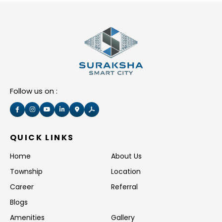
Follow us on :
QUICK LINKS
Home
About Us
Township
Location
Career
Referral
Blogs
Amenities
Gallery