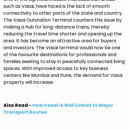
such as Vasai, have faced is the lack of smooth
connectivity to other parts of the state and country.
The Vasai Outstation Terminal counters this issue by
making a hub for long-distance trains, thereby
reducing the travel time shorter and opening up the
area. It has become an attractive area for buyers
and investors. The Vasai terminal would now be one
of the favourite destinations for professionals and
families seeking to stay in peacefully connected living
spaces. With improved access to key business
centers like Mumbai and Pune, the demand for Vasai
property will increase.
Also Read -
How Vasai is Well Linked to Major
Transport Routes