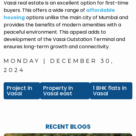
Vasai real estate is an excellent option for first-time
buyers. This offers a wide range of
affordable
housing
options unlike the main city of Mumbai and
provides the benefits of modern amenities with a
peaceful environment. This appeal adds to
development of the Vasai Outstation Terminal and
ensures long-term growth and connectivity.
MONDAY | DECEMBER 30,
2024
Project in
Property in
1 BHK flats in
Vasai
Vasai east
Vasai
RECENT BLOGS