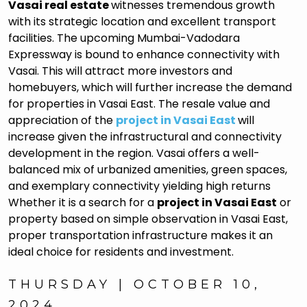
Vasai real estate
witnesses tremendous growth
with its strategic location and excellent transport
facilities. The upcoming Mumbai-Vadodara
Expressway is bound to enhance connectivity with
Vasai. This will attract more investors and
homebuyers, which will further increase the demand
for properties in Vasai East. The resale value and
appreciation of the
project in Vasai East
will
increase given the infrastructural and connectivity
development in the region. Vasai offers a well-
balanced mix of urbanized amenities, green spaces,
and exemplary connectivity yielding high returns
Whether it is a search for a
project in Vasai East
or
property based on simple observation in Vasai East,
proper transportation infrastructure makes it an
ideal choice for residents and investment.
THURSDAY | OCTOBER 10,
2024