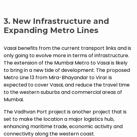
3.
New Infrastructure and
Expanding Metro Lines
Vasai benefits from the current transport links and is
only going to evolve more in terms of infrastructure.
The extension of the Mumbai Metro to Vasai is likely
to bring in a new tide of development. The proposed
Metro Line 13 from Mira-Bhayandar to Virar is
expected to cover Vasai, and reduce the travel time
to the western suburbs and commercial areas of
Mumbai.
The Vadhvan Port project is another project that is
set to make the location a major logistics hub,
enhancing maritime trade, economic activity and
connectivity along the western coast.