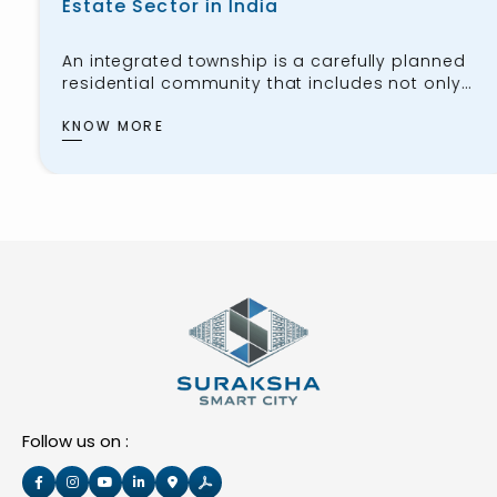
Estate Sector in India
An integrated township is a carefully planned
residential community that includes not only
housing for the public but also workspaces,
schools, healthcare facilities, shopping centers,
KNOW MORE
and recreational areas. These townships aim
to provide residents with
Follow us on :