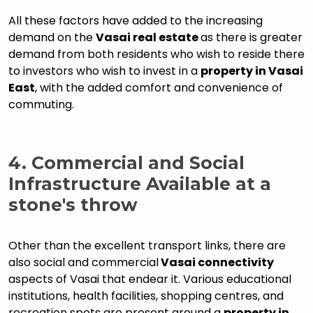
All these factors have added to the increasing
demand on the
Vasai real estate
as there is greater
demand from both residents who wish to reside there
to investors who wish to invest in a
property in Vasai
East
, with the added comfort and convenience of
commuting.
4. Commercial and Social
Infrastructure Available at a
stone's throw
Other than the excellent transport links, there are
also social and commercial
Vasai connectivity
aspects of Vasai that endear it. Various educational
institutions, health facilities, shopping centres, and
recreation spots are present around a
property in