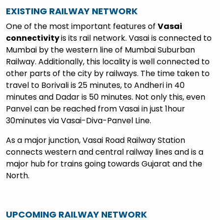
EXISTING RAILWAY NETWORK
One of the most important features of
Vasai
connectivity
is its rail network. Vasai is connected to
Mumbai by the western line of Mumbai Suburban
Railway. Additionally, this locality is well connected to
other parts of the city by railways. The time taken to
travel to Borivali is 25 minutes, to Andheri in 40
minutes and Dadar is 50 minutes. Not only this, even
Panvel can be reached from Vasai in just 1hour
30minutes via Vasai-Diva-Panvel Line.
As a major junction, Vasai Road Railway Station
connects western and central railway lines and is a
major hub for trains going towards Gujarat and the
North.
UPCOMING RAILWAY NETWORK