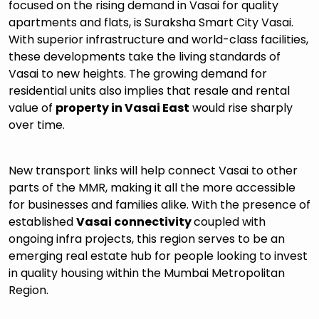
focused on the rising demand in Vasai for quality
apartments and flats, is Suraksha Smart City Vasai.
With superior infrastructure and world-class facilities,
these developments take the living standards of
Vasai to new heights. The growing demand for
residential units also implies that resale and rental
value of
property in Vasai East
would rise sharply
over time.
New transport links will help connect Vasai to other
parts of the MMR, making it all the more accessible
for businesses and families alike. With the presence of
established
Vasai connectivity
coupled with
ongoing infra projects, this region serves to be an
emerging real estate hub for people looking to invest
in quality housing within the Mumbai Metropolitan
Region.