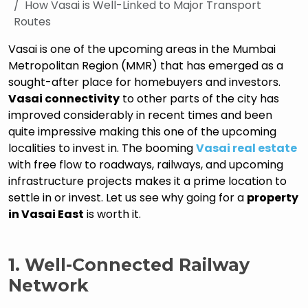
How Vasai is Well-Linked to Major Transport
Routes
Vasai is one of the upcoming areas in the Mumbai
Metropolitan Region (MMR) that has emerged as a
sought-after place for homebuyers and investors.
Vasai connectivity
to other parts of the city has
improved considerably in recent times and been
quite impressive making this one of the upcoming
localities to invest in. The booming
Vasai real estate
with free flow to roadways, railways, and upcoming
infrastructure projects makes it a prime location to
settle in or invest. Let us see why going for a
property
in Vasai East
is worth it.
1.
Well-Connected Railway
Network