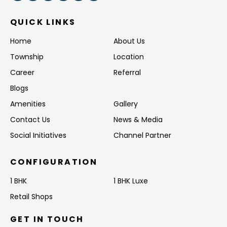
QUICK LINKS
Home
About Us
Township
Location
Career
Referral
Blogs
Amenities
Gallery
Contact Us
News & Media
Social Initiatives
Channel Partner
CONFIGURATION
1 BHK
1 BHK Luxe
Retail Shops
GET IN TOUCH