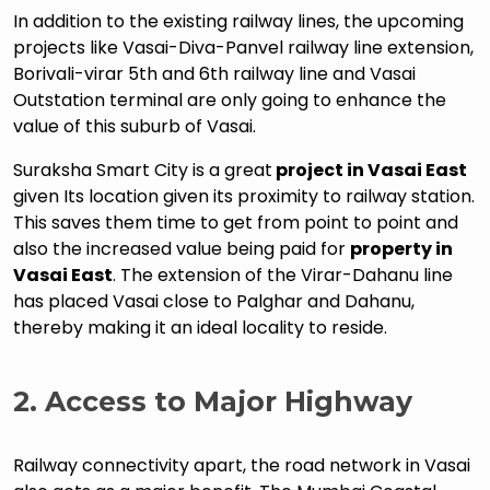
In addition to the existing railway lines, the upcoming
projects like Vasai-Diva-Panvel railway line extension,
Borivali-virar 5th and 6th railway line and Vasai
Outstation terminal are only going to enhance the
value of this suburb of Vasai.
Suraksha Smart City is a great
project in Vasai East
given Its location given its proximity to railway station.
This saves them time to get from point to point and
also the increased value being paid for
property in
Vasai East
. The extension of the Virar-Dahanu line
has placed Vasai close to Palghar and Dahanu,
thereby making it an ideal locality to reside.
2.
Access to Major Highway
Railway connectivity apart, the road network in Vasai