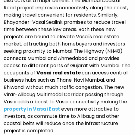
also acts as a major benefit. The Mumbai Coastal
Road project improves connectivity along the coast,
making travel convenient for residents. Similarly,
Bhayander-Vasai Sealink promises to reduce travel
time between these key areas. Both these new
projects are bound to elevate Vasai's real estate
market, attracting both homebuyers and investors
seeking proximity to Mumbai. The Highway (NH48)
connects Mumbai and Ahmedabad and provides
access to different parts of Gujarat with Mumbai. The
occupants of
Vasai real estate
can access central
business hubs such as Thane, Navi Mumbai, and
Bhiwandi without much traffic congestion. The new
Virar-Alibaug Multimodal Corridor passing through
Vasai adds a boost to Vasai connectivity making the
property in Vasai East
even more attractive to
investors, as commute time to Alibaug and other
coastal belts will reduce once the infrastructure
project is completed.