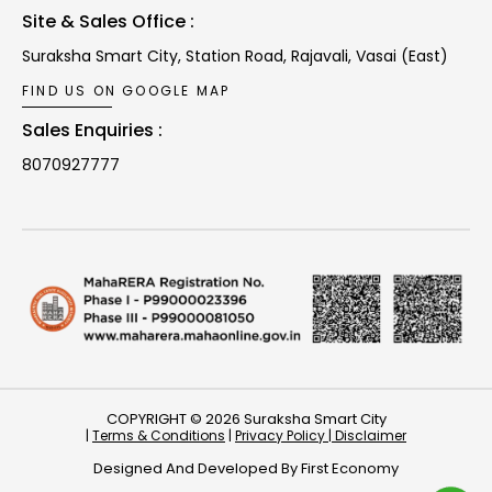
Site & Sales Office :
Suraksha Smart City, Station Road,
Rajavali, Vasai (East)
FIND US ON GOOGLE MAP
Sales Enquiries :
8070927777
COPYRIGHT © 2026 Suraksha Smart City
|
Terms & Conditions
|
Privacy Policy |
Disclaimer
Designed And Developed By
First Economy