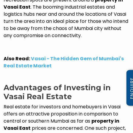
Vasai East
. The booming industrial estates and
logistics hubs near and around the locations of Vasai
turn the area into an ideal place for those who intend
to be away from the chaos of Mumbai city without
any compromise on connectivity.
Also Read:
Vasai - The Hidden Gem of Mumbai's
Real Estate Market
Advantages of Investing in
Vasai Real Estate
Real estate for investors and homebuyers in Vasai
offers an attractive proposition in comparison to
central or southern Mumbai as far as
property in
Vasai East
prices are concerned. One such project,