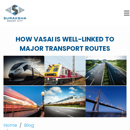
HOW VASAI IS WELL-LINKED TO
MAJOR TRANSPORT ROUTES
Home
Blog