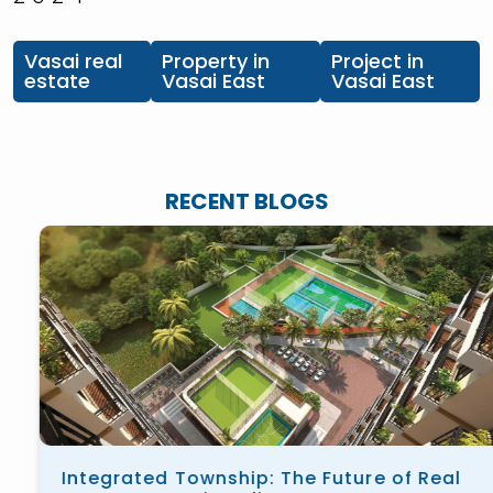
Vasai real
Property in
Project in
estate
Vasai East
Vasai East
RECENT BLOGS
Integrated Township: The Future of Real