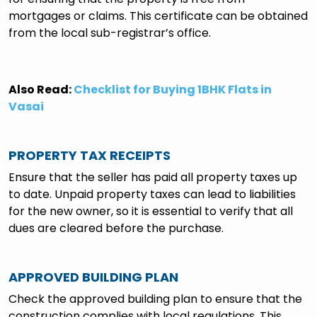
mortgages or claims. This certificate can be obtained
from the local sub-registrar’s office.
Also Read:
Checklist for Buying 1BHK Flats in
Vasai
PROPERTY TAX RECEIPTS
Ensure that the seller has paid all property taxes up
to date. Unpaid property taxes can lead to liabilities
for the new owner, so it is essential to verify that all
dues are cleared before the purchase.
APPROVED BUILDING PLAN
Check the approved building plan to ensure that the
construction complies with local regulations. This