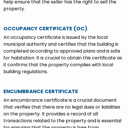
help ensure that the seller has the right to sell the
property.
OCCUPANCY CERTIFICATE (OC)
An occupancy certificate is issued by the local
municipal authority and certifies that the building is
completed according to approved plans and is safe
for habitation. It is crucial to obtain this certificate as
it confirms that the property complies with local
building regulations.
ENCUMBRANCE CERTIFICATE
An encumbrance certificate is a crucial document
that verifies that there are no legal dues or liabilities
on the property. It provides a record of all
transactions related to the property and is essential
for ensuring that the property is free from