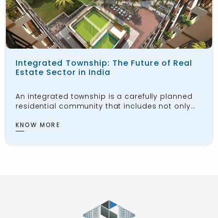
Integrated Township: The Future of Real
Estate Sector in India
An integrated township is a carefully planned
residential community that includes not only
housing for the public but also workspaces,
schools, healthcare facilities, shopping centers,
KNOW MORE
and recreational areas. These townships aim
to provide residents with