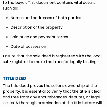
to the buyer. This document contains vital details
such as:
Names and addresses of both parties
Description of the property
Sale price and payment terms
Date of possession
Ensure that the sale deed is registered with the local
sub-registrar to make the transfer legally binding.
TITLE DEED
The title deed proves the seller's ownership of the
property. It is essential to verify that the title is clear
and free from any encumbrances, disputes, or legal
issues. A thorough examination of the title history will