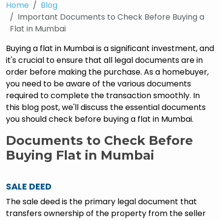
Home
Blog
Important Documents to Check Before Buying a
Flat in Mumbai
Buying a flat in Mumbai is a significant investment, and
it's crucial to ensure that all legal documents are in
order before making the purchase. As a homebuyer,
you need to be aware of the various documents
required to complete the transaction smoothly. In
this blog post, we'll discuss the essential documents
you should check before buying a flat in Mumbai.
Documents to Check Before
Buying Flat in Mumbai
SALE DEED
The sale deed is the primary legal document that
transfers ownership of the property from the seller