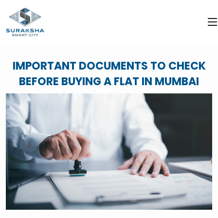
IMPORTANT DOCUMENTS TO CHECK
BEFORE BUYING A FLAT IN MUMBAI