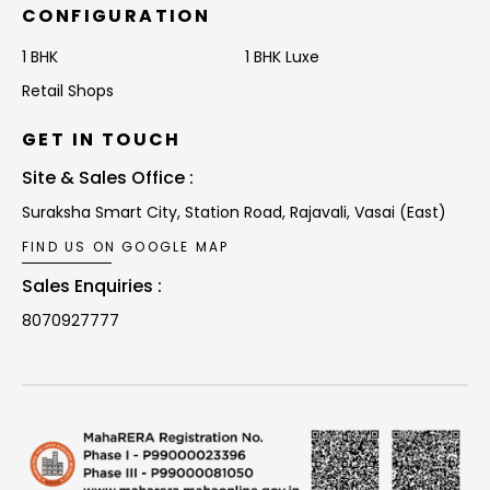
CONFIGURATION
1 BHK
1 BHK Luxe
Retail Shops
GET IN TOUCH
Site & Sales Office :
Suraksha Smart City, Station Road,
Rajavali, Vasai (East)
FIND US ON GOOGLE MAP
Sales Enquiries :
8070927777