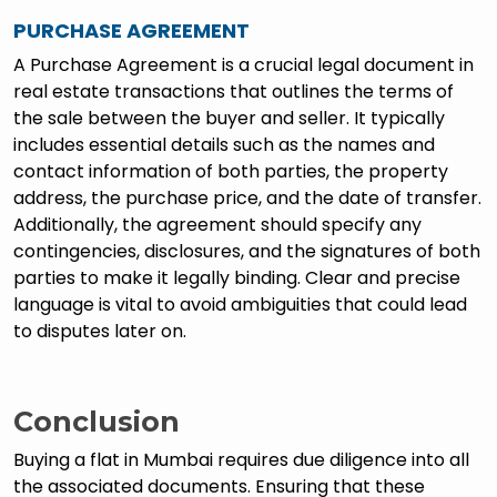
PURCHASE AGREEMENT
A Purchase Agreement is a crucial legal document in
real estate transactions that outlines the terms of
the sale between the buyer and seller. It typically
includes essential details such as the names and
contact information of both parties, the property
address, the purchase price, and the date of transfer.
Additionally, the agreement should specify any
contingencies, disclosures, and the signatures of both
parties to make it legally binding. Clear and precise
language is vital to avoid ambiguities that could lead
to disputes later on.
Conclusion
Buying a flat in Mumbai requires due diligence into all
the associated documents. Ensuring that these