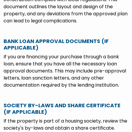
document outlines the layout and design of the
property, and any deviations from the approved plan
can lead to legal complications.
BANK LOAN APPROVAL DOCUMENTS (IF
APPLICABLE)
If you are financing your purchase through a bank
loan, ensure that you have all the necessary loan
approval documents. This may include pre-approval
letters, loan sanction letters, and any other
documentation required by the lending institution.
SOCIETY BY-LAWS AND SHARE CERTIFICATE
(IF APPLICABLE)
If the property is part of a housing society, review the
society's by-laws and obtain a share certificate.