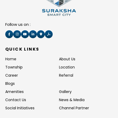
Follow us on :
QUICK LINKS
Home
About Us
Township
Location
Career
Referral
Blogs
Amenities
Gallery
Contact Us
News & Media
Social Initiatives
Channel Partner