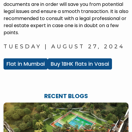
documents are in order will save you from potential
legal issues and ensure a smooth transaction. It is also
recommended to consult with a legal professional or
real estate expert in case one is in doubt on a few
points.
TUESDAY | AUGUST 27, 2024
Flat in Mumbai
Buy 1BHK flats in Vasai
RECENT BLOGS