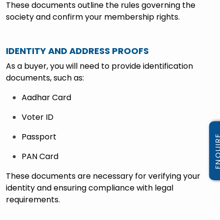
These documents outline the rules governing the
society and confirm your membership rights.
IDENTITY AND ADDRESS PROOFS
As a buyer, you will need to provide identification
documents, such as:
Aadhar Card
Voter ID
Passport
PAN Card
These documents are necessary for verifying your
identity and ensuring compliance with legal
requirements.